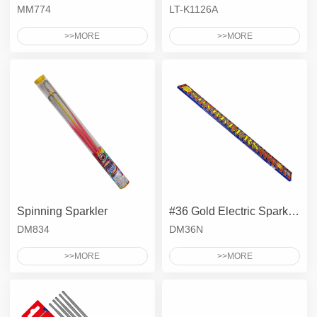
MM774
LT-K1126A
>>MORE
>>MORE
Spinning Sparkler
#36 Gold Electric Sparkler
DM834
DM36N
>>MORE
>>MORE