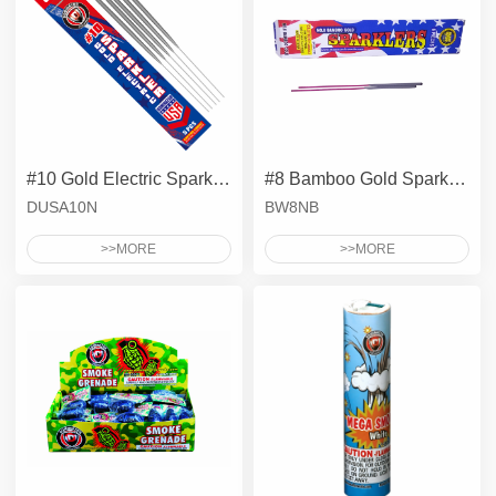
#10 Gold Electric Sparklers - Metal Wire
#8 Bamboo Gold Sparklers
DUSA10N
BW8NB
>>MORE
>>MORE