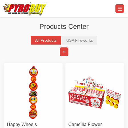
Products Center
All Products
USA Fireworks
Professional Display Fireworks
Promo Supplier & Equipment
Happy Wheels
Camellia Flower