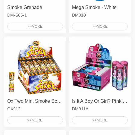
Smoke Grenade
Mega Smoke - White
DM-S65-1
DM910
>>MORE
>>MORE
Ox Two Min. Smoke Screen
Is It A Boy Or Girl? Pink Smoke
OX912
DM911A
>>MORE
>>MORE