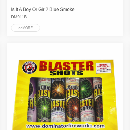
Is It A Boy Or Girl? Blue Smoke
DM911B
>>MORE