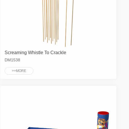
Screaming Whistle To Crackle
DM1538
>>MORE