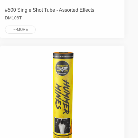
#500 Single Shot Tube - Assorted Effects
DM108T
>>MORE