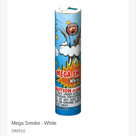
Mega Smoke - White
DM910