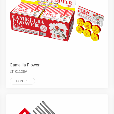
Camellia Flower
LT-K1126A
>>MORE