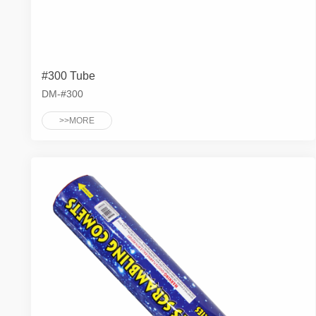
#300 Tube
DM-#300
>>MORE