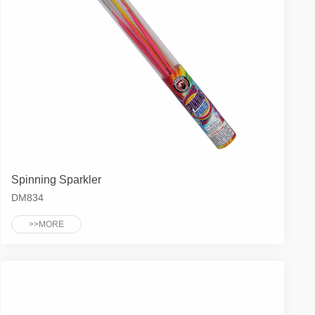
Spinning Sparkler
DM834
>>MORE