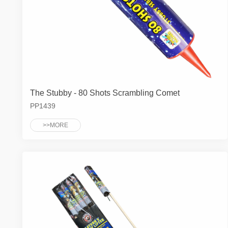
The Stubby - 80 Shots Scrambling Comet
PP1439
>>MORE