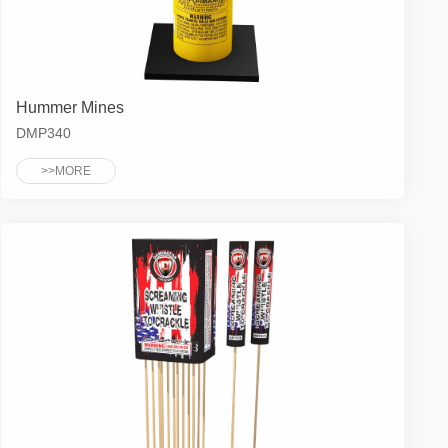
Hummer Mines
DMP340
>>MORE