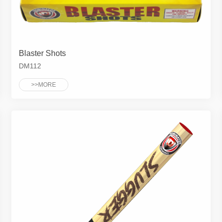
Blaster Shots
DM112
>>MORE