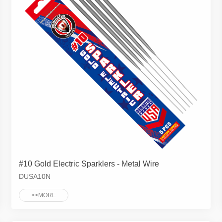
#10 Gold Electric Sparklers - Metal Wire
DUSA10N
>>MORE