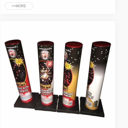
>>MORE