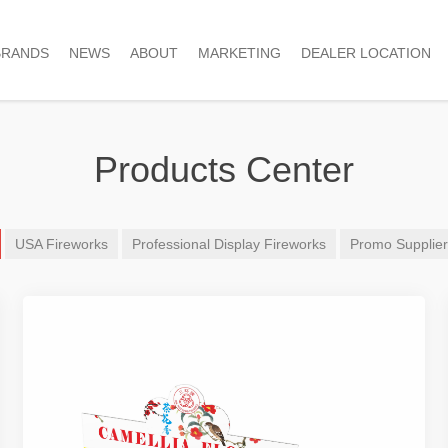
BRANDS
NEWS
ABOUT
MARKETING
DEALER LOCATION
Products Center
USA Fireworks
Professional Display Fireworks
Promo Supplie