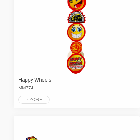
Happy Wheels
MM774
>>MORE