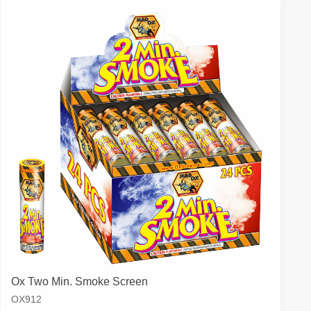
Ox Two Min. Smoke Screen
OX912