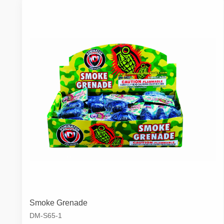
Smoke Grenade
DM-S65-1