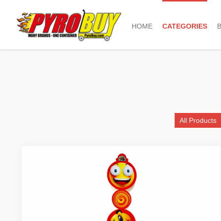
HOME
CATEGORIES
All Products