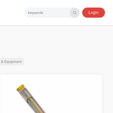
Login
r & Equipment