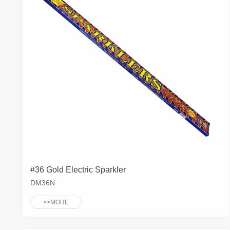
#36 Gold Electric Sparkler
DM36N
>>MORE