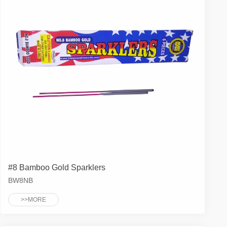
#8 Bamboo Gold Sparklers
BW8NB
>>MORE