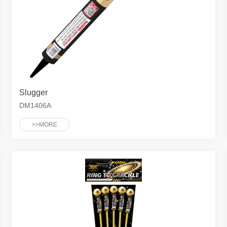
Slugger
DM1406A
>>MORE