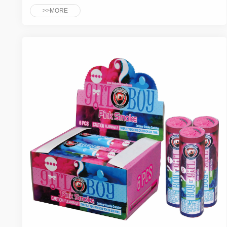
>>MORE