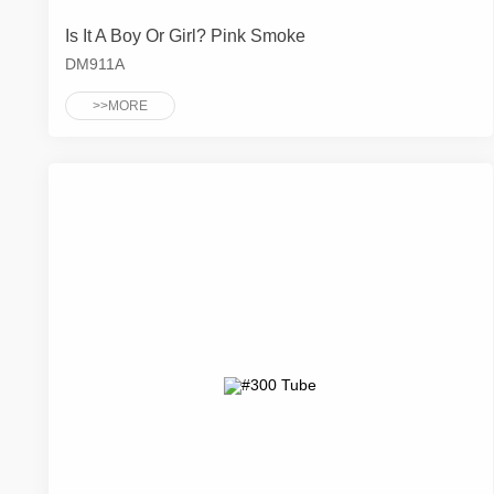
Is It A Boy Or Girl? Pink Smoke
DM911A
>>MORE