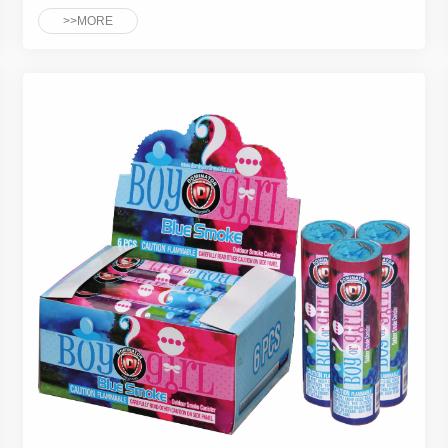
>>MORE