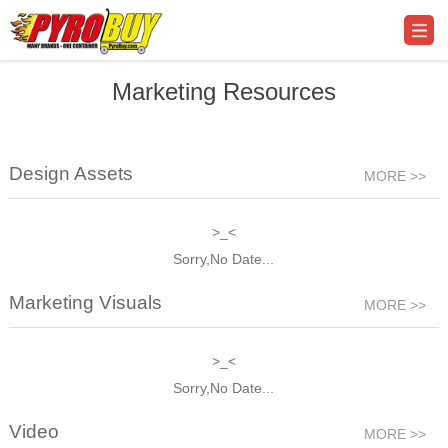
Marketing Resources
Design Assets
MORE >>
>_<
Sorry,No Date...
Marketing Visuals
MORE >>
>_<
Sorry,No Date...
Video
MORE >>