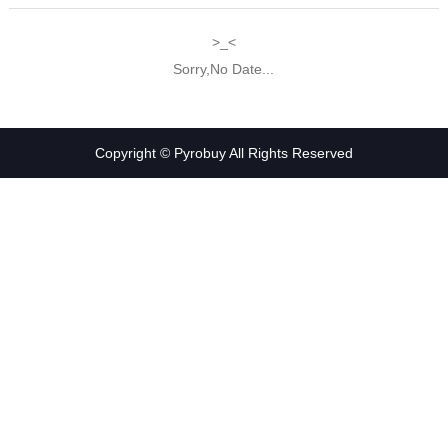
>_<
Sorry,No Date...
Copyright © Pyrobuy All Rights Reserved