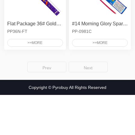
Ground Spinner
Asst - Tray
Asst - Safe & Sane
Pyro High
Pyro Packed
SYKO
Smoke Cake
Asst - Bag
Gender - 500G Aerials
Flat Package 36# Golden Electric Sparklers
#14 Morning Glory Sparkler
Gender - 200G Aerials
Adult Snaps
PP36N-FT
PP-0981C
500G Compact Zipper
Color Carton Assortments
>>MORE
>>MORE
Gender - Asst - Bag
Prev
Next
Copyright © Pyrobuy All Rights Reserved