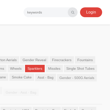
Login
ton Aerials
Gender Reveal
Firecrackers
Fountains
ems
Wheels
Sparklers
Missiles
Single Shot Tubes
Sane
Smoke Cake
Asst - Bag
Gender - 500G Aerials
Gender - Asst - Bag