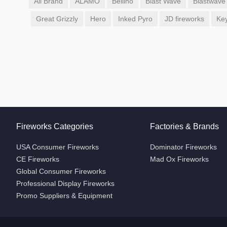
All Brand
ALAMO
Bellino
Blast Wave
Blastwave
Great Grizzly
Hero
Inked Pyro
JD fireworks
Ke
Fireworks Categories
Factories & Brands
USA Consumer Fireworks
Dominator Fireworks
CE Fireworks
Mad Ox Fireworks
Global Consumer Fireworks
Professional Display Fireworks
Promo Suppliers & Equipment