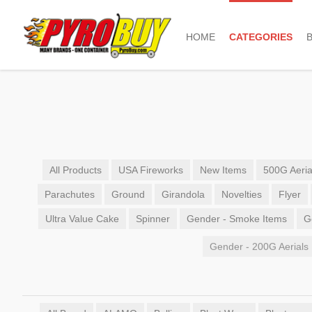
HOME
CATEGORIES
All Products
USA Fireworks
New Items
500G Aeria
Parachutes
Ground
Girandola
Novelties
Flyer
Ultra Value Cake
Spinner
Gender - Smoke Items
G
Gender - 200G Aerials