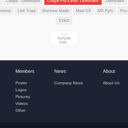
CodyB : Dominator
CodyB Pro-Level: Dominator
Dominator
ystone
Link Triad
Machine Made
Mad OX
MX Pyro
Pro-
SYKO
>_<
Sorry,No
Date...
Members
News
About
Poster
Company News
About Us
Logos
Pictures
Videos
Other