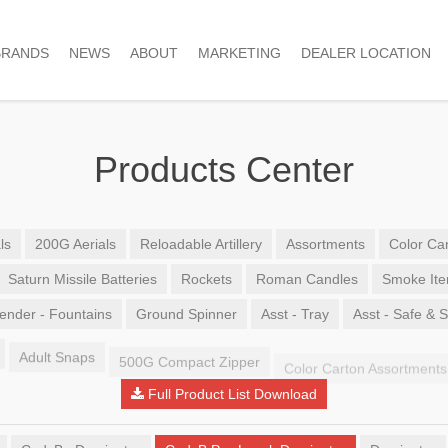
BRANDS
NEWS
ABOUT
MARKETING
DEALER LOCATION
Products Center
ls
200G Aerials
Reloadable Artillery
Assortments
Color Car
Saturn Missile Batteries
Rockets
Roman Candles
Smoke It
ender - Fountains
Ground Spinner
Asst - Tray
Asst - Safe & 
Adult Snaps
500G Compact Zipper
Color Carton Assortments
Full Product List Download