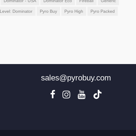
Dominator - USA
Dominator Eco
Fireball
Generic
Level: Dominator
Pyro Buy
Pyro High
Pyro Packed
sales@pyrobuy.com