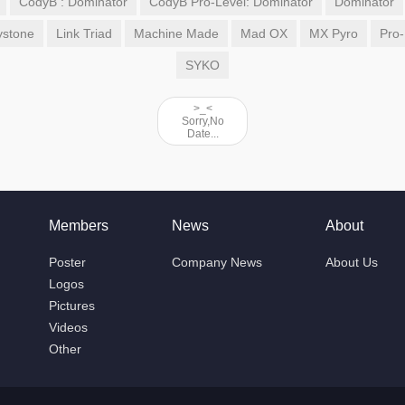
CodyB : Dominator
CodyB Pro-Level: Dominator
Dominator
ystone
Link Triad
Machine Made
Mad OX
MX Pyro
Pro-
SYKO
>_<
Sorry,No
Date...
Members
News
About
Poster
Company News
About Us
Logos
Pictures
Videos
Other