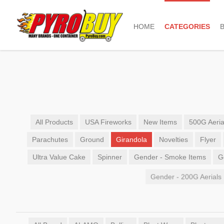
HOME
CATEGORIES
All Products
USA Fireworks
New Items
500G Aeria
Parachutes
Ground
Girandola
Novelties
Flyer
Ultra Value Cake
Spinner
Gender - Smoke Items
G
Gender - 200G Aerials