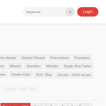
Login
ton Aerials
Gender Reveal
Firecrackers
Fountains
ems
Wheels
Sparklers
Missiles
Single Shot Tubes
Sane
Smoke Cake
Asst - Bag
Gender - 500G Aerials
Gender - Asst - Bag