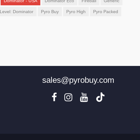
Dominator - USA
Dominator Eco
Fireball
Generic
Level: Dominator
Pyro Buy
Pyro High
Pyro Packed
sales@pyrobuy.com