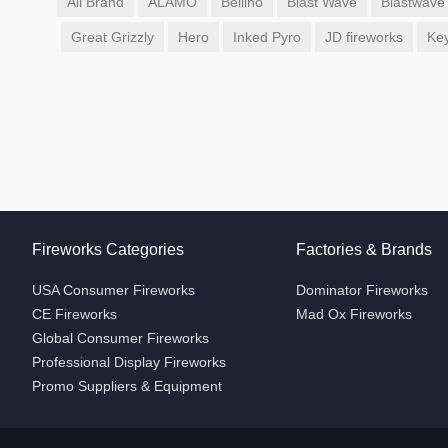
All Brand
ALAMO
Bellino
Blast Wave
Blastwave
Great Grizzly
Hero
Inked Pyro
JD fireworks
Ke
Fireworks Categories
Factories & Brands
USA Consumer Fireworks
Dominator Fireworks
CE Fireworks
Mad Ox Fireworks
Global Consumer Fireworks
Professional Display Fireworks
Promo Suppliers & Equipment