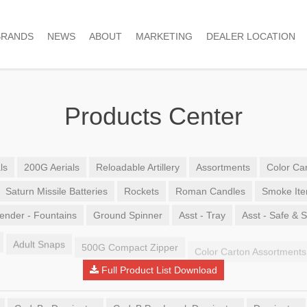
BRANDS
NEWS
ABOUT
MARKETING
DEALER LOCATION
Products Center
ls
200G Aerials
Reloadable Artillery
Assortments
Color Car
Saturn Missile Batteries
Rockets
Roman Candles
Smoke It
ender - Fountains
Ground Spinner
Asst - Tray
Asst - Safe & 
Adult Snaps
500G Compact Zipper
Color Carton Assortments
Full Product List Download