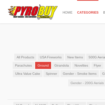
HOME
CATEGORIES
All Products
USA Fireworks
New Items
500G Aeria
Parachutes
Ground
Girandola
Novelties
Flyer
Ultra Value Cake
Spinner
Gender - Smoke Items
G
Gender - 200G Aerials