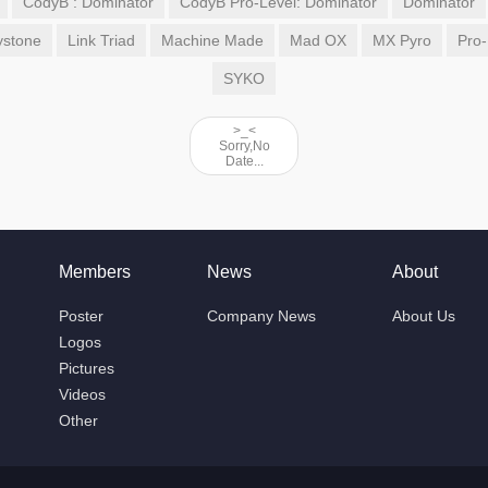
CodyB : Dominator
CodyB Pro-Level: Dominator
Dominator
ystone
Link Triad
Machine Made
Mad OX
MX Pyro
Pro-
SYKO
>_<
Sorry,No
Date...
Members
News
About
Poster
Company News
About Us
Logos
Pictures
Videos
Other