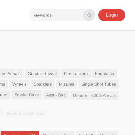
Login
ton Aerials
Gender Reveal
Firecrackers
Fountains
ems
Wheels
Sparklers
Missiles
Single Shot Tubes
Sane
Smoke Cake
Asst - Bag
Gender - 500G Aerials
Gender - Asst - Bag