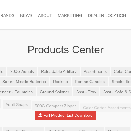
BRANDS
NEWS
ABOUT
MARKETING
DEALER LOCATION
Products Center
ls
200G Aerials
Reloadable Artillery
Assortments
Color Car
Saturn Missile Batteries
Rockets
Roman Candles
Smoke It
ender - Fountains
Ground Spinner
Asst - Tray
Asst - Safe & 
Adult Snaps
500G Compact Zipper
Color Carton Assortments
Full Product List Download