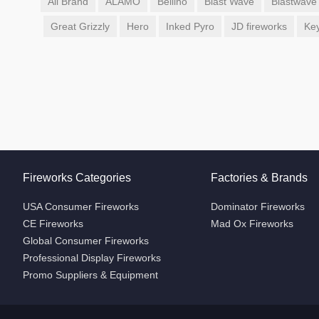
All Brand
ALAMO
Bellino
Blast Wave
Blastwave
Great Grizzly
Hero
Inked Pyro
JD fireworks
Ke
Fireworks Categories
Factories & Brands
USA Consumer Fireworks
Dominator Fireworks
CE Fireworks
Mad Ox Fireworks
Global Consumer Fireworks
Professional Display Fireworks
Promo Suppliers & Equipment