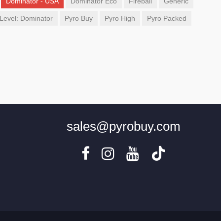
Dominator - USA
Dominator Eco
Fireball
Generic
Level: Dominator
Pyro Buy
Pyro High
Pyro Packed
sales@pyrobuy.com