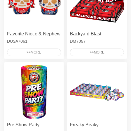
Favorite Niece & Nephew
Backyard Blast
DUSA7061
DM7057
>>MORE
>>MORE
Pre Show Party
Freaky Beaky