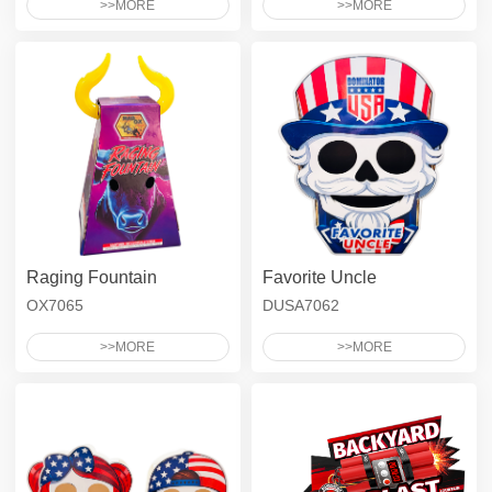
>>MORE
>>MORE
Raging Fountain
Favorite Uncle
OX7065
DUSA7062
>>MORE
>>MORE