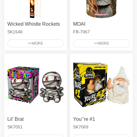
Ground Spinner
Asst - Tray
Asst - Safe & Sane
Pyro High
Pyro Packed
SYKO
Smoke Cake
Asst - Bag
Gender - 500G Aerials
Wicked Whistle Rockets
Gender - 200G Aerials
MOAI
Adult Snaps
SK1546
FB-7067
500G Compact Zipper
Color Carton Assortments
>>MORE
>>MORE
Gender - Asst - Bag
Lil' Brat
You’’re #1
SK7051
SK7069