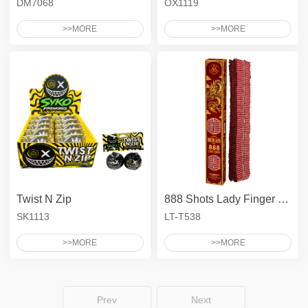
DM7068
OX1119
>>MORE
>>MORE
Twist N Zip
888 Shots Lady Finger Firecrackers
SK1113
LT-T538
>>MORE
>>MORE
Prev
Next