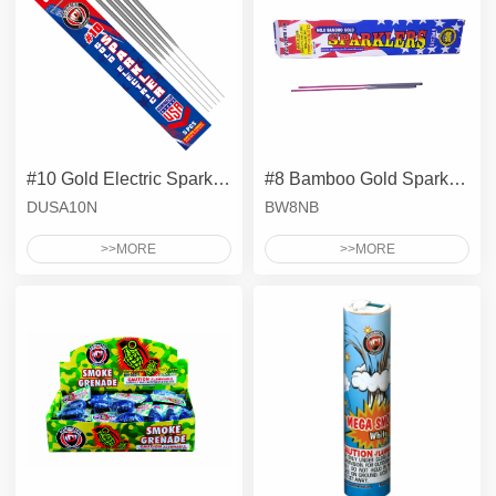
#10 Gold Electric Sparklers - Metal Wire
#8 Bamboo Gold Sparklers
DUSA10N
BW8NB
>>MORE
>>MORE