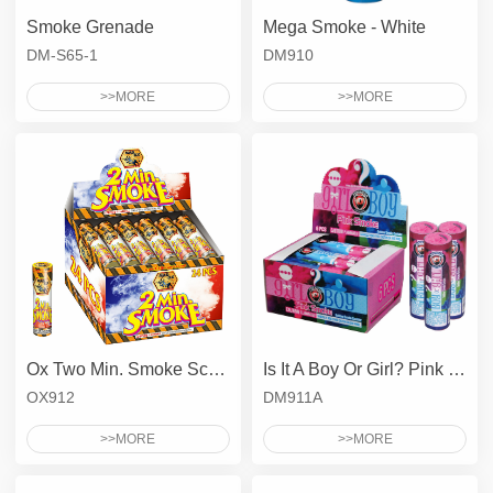
Smoke Grenade
Mega Smoke - White
DM-S65-1
DM910
>>MORE
>>MORE
Ox Two Min. Smoke Screen
Is It A Boy Or Girl? Pink Smoke
OX912
DM911A
>>MORE
>>MORE