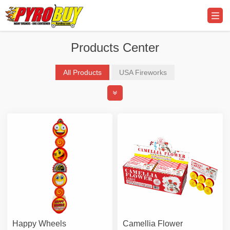
Products Center
All Products
USA Fireworks
Professional Display Fireworks
Promo Supplier & Equipment
Happy Wheels
Camellia Flower