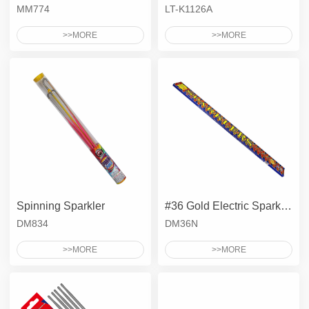
MM774
LT-K1126A
>>MORE
>>MORE
Spinning Sparkler
#36 Gold Electric Sparkler
DM834
DM36N
>>MORE
>>MORE