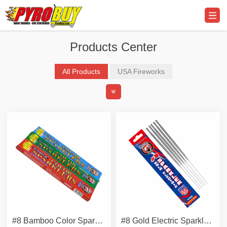
Products Center
All Products
USA Fireworks
Professional Display Fireworks
Promo Supplier & Equipment
#8 Bamboo Color Sparklers
#8 Gold Electric Sparkler - Metal Wire