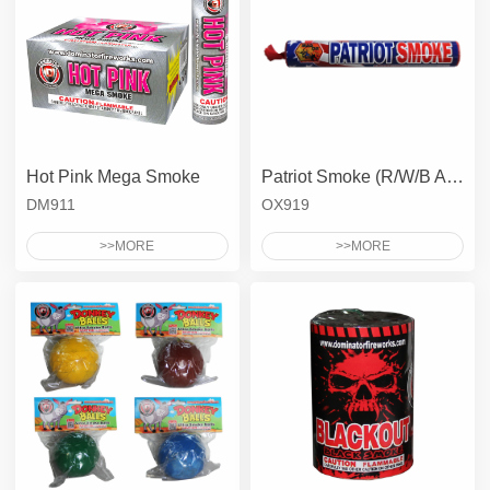
Hot Pink Mega Smoke
Patriot Smoke (R/W/B All together)
DM911
OX919
>>MORE
>>MORE