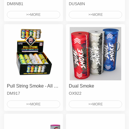
DM8NB1
DUSA8N
>>MORE
>>MORE
Pull String Smoke - All Colors 60'S
Dual Smoke
DM917
OX922
>>MORE
>>MORE