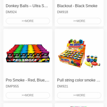
Donkey Balls – Ultra Smoke Balls
Blackout - Black Smoke
DM924
DM918
>>MORE
>>MORE
Pro Smoke - Red, Blue, Green, Yellow, Purple, Orange
Pull string color smoke grenade
DMP955
DM921
>>MORE
>>MORE