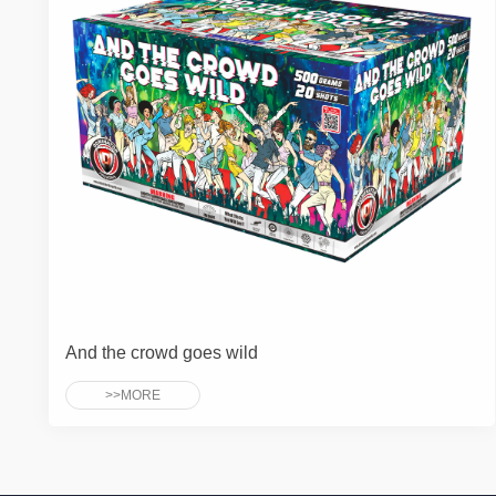
And the crowd goes wild
>>MORE