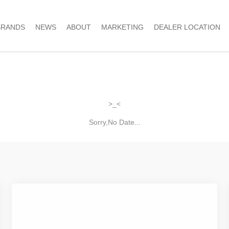
BRANDS
NEWS
ABOUT
MARKETING
DEALER LOCATION
>_<
Sorry,No Date...