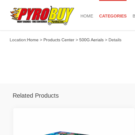
HOME
CATEGORIES
Location:
Home
>
Products Center
>
500G Aerials
> Details
Related Products