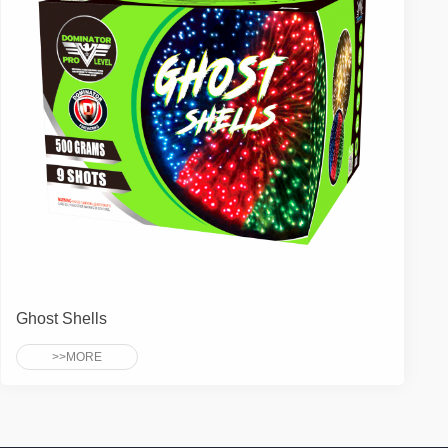
Ghost Shells
>>MORE