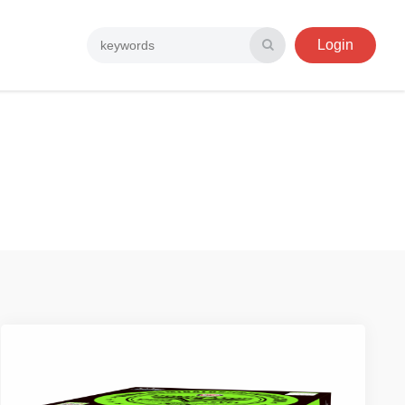
Login