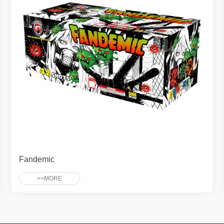
Fandemic
>>MORE