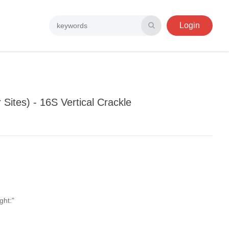
Login
Sites) - 16S Vertical Crackle
ght:"