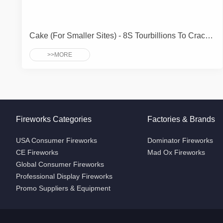
Cake (For Smaller Sites) - 8S Tourbillions To Crackle Peony
>>MORE
Fireworks Categories
Factories & Brands
USA Consumer Fireworks
Dominator Fireworks
CE Fireworks
Mad Ox Fireworks
Global Consumer Fireworks
Professional Display Fireworks
Promo Suppliers & Equipment