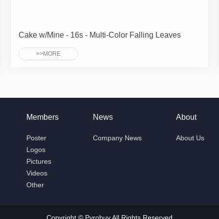
Cake w/Mine - 16s - Multi-Color Falling Leaves
>>MORE
Members
News
About
Poster
Company News
About Us
Logos
Pictures
Videos
Other
Copyright © Pyrobuy All Rights Reserved