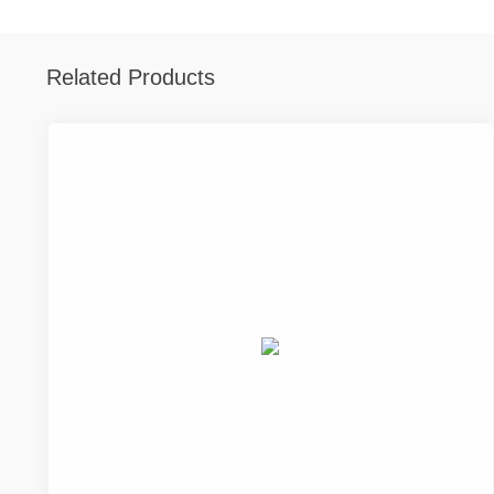
Related Products