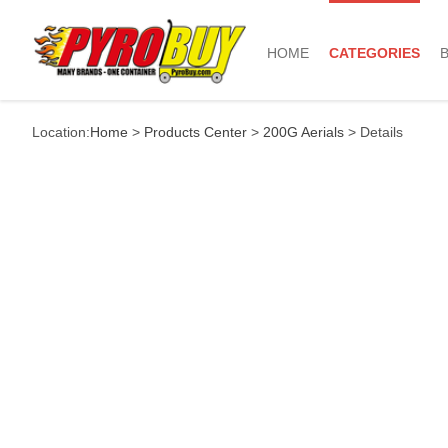
HOME
CATEGORIES
Location:
Home
>
Products Center
>
200G Aerials
> Details