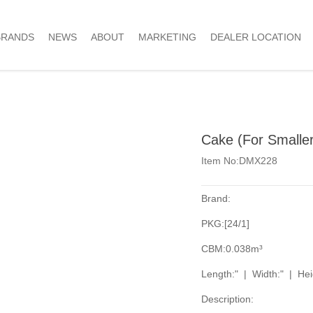
BRANDS
NEWS
ABOUT
MARKETING
DEALER LOCATION
Cake (For Smaller 
Item No:DMX228
Brand:
PKG:[24/1]
CBM:0.038m³
Length:" | Width:" | Hei
Description: