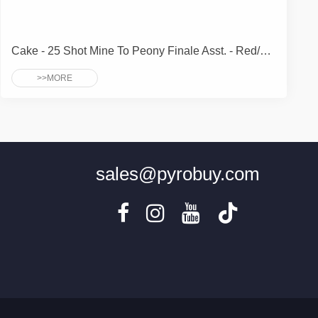
Cake - 25 Shot Mine To Peony Finale Asst. - Red/White/Blue/Brocade 3 Cakes Each Effect
>>MORE
sales@pyrobuy.com