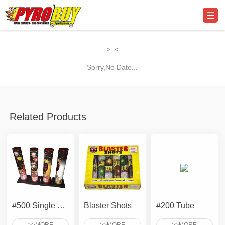
>_<
Sorry,No Date...
Related Products
#500 Single Shot Tube - Assorted Effects
Blaster Shots
#200 Tube