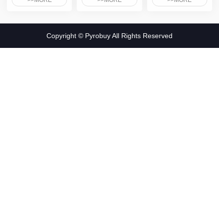
>>MORE
>>MORE
>>MORE
Copyright © Pyrobuy All Rights Reserved