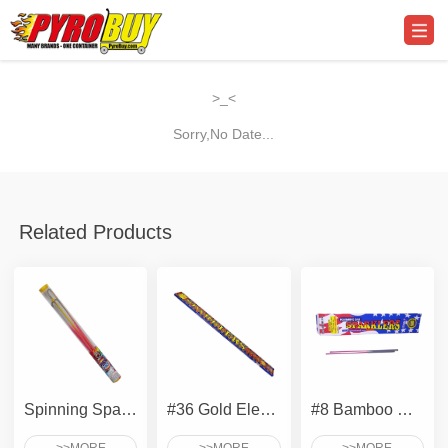
>_<
Sorry,No Date...
Related Products
Spinning Sparkler
#36 Gold Electric Sparkler
#8 Bamboo Gold Sparklers