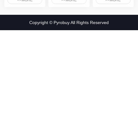
>>MORE
>>MORE
>>MORE
Copyright © Pyrobuy All Rights Reserved