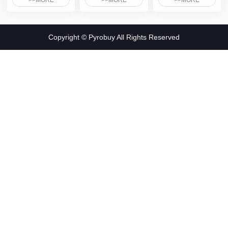
>>MORE
>>MORE
>>MORE
Copyright © Pyrobuy All Rights Reserved