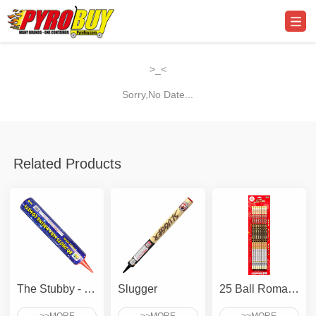
>_<
Sorry,No Date...
Related Products
The Stubby - 80 Shots Scrambling Comet
Slugger
25 Ball Roman Candle