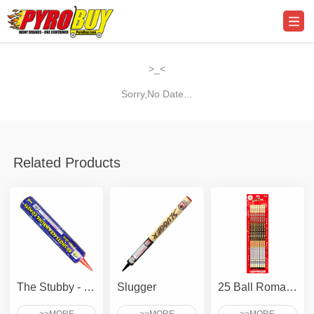
>_<
Sorry,No Date...
Related Products
The Stubby - 80 Shots Scrambling Comet
Slugger
25 Ball Roman Candle