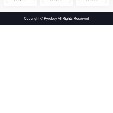
>>MORE
>>MORE
>>MORE
Copyright © Pyrobuy All Rights Reserved