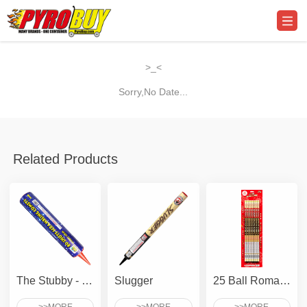
>_<
Sorry,No Date...
Related Products
The Stubby - 80 Shots Scrambling Comet
Slugger
25 Ball Roman Candle