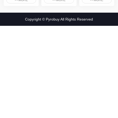
>>MORE
>>MORE
>>MORE
Copyright © Pyrobuy All Rights Reserved