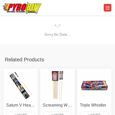
>_<
Sorry,No Date...
Related Products
Saturn V Heavy Lifter
Screaming Whistle To Crackle
Triple Whistler