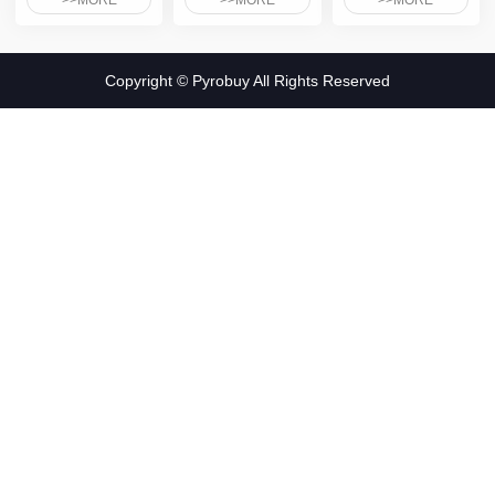
>>MORE
>>MORE
>>MORE
Copyright © Pyrobuy All Rights Reserved