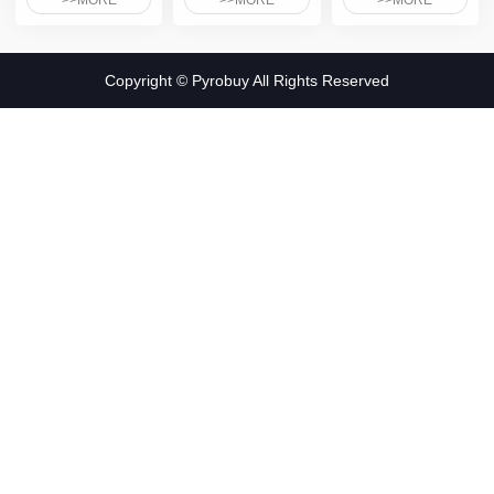
>>MORE
>>MORE
>>MORE
Copyright © Pyrobuy All Rights Reserved