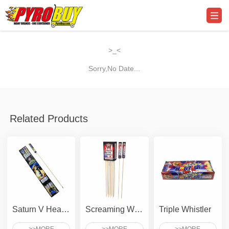
>_<
Sorry,No Date...
Related Products
Saturn V Heavy Lifter
Screaming Whistle To Crackle
Triple Whistler