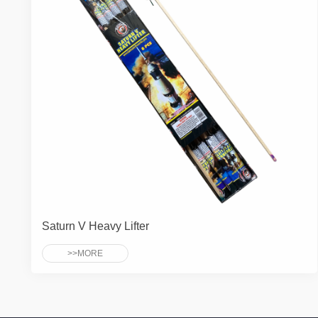
Saturn V Heavy Lifter
>>MORE