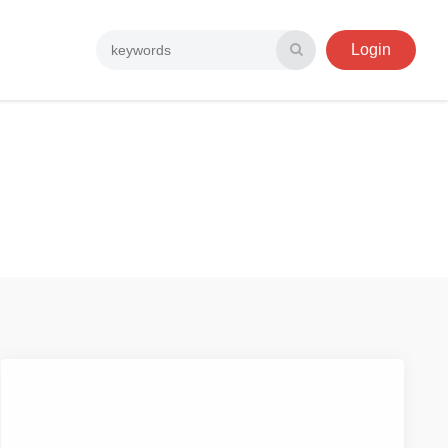
Login