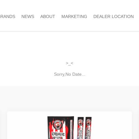
BRANDS
NEWS
ABOUT
MARKETING
DEALER LOCATION
>_<
Sorry,No Date...