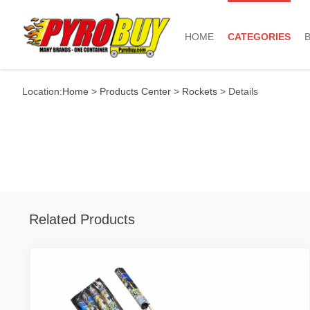
HOME
CATEGORIES
Location:
Home
>
Products Center
>
Rockets
> Details
Related Products