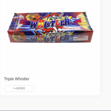
Triple Whistler
>>MORE