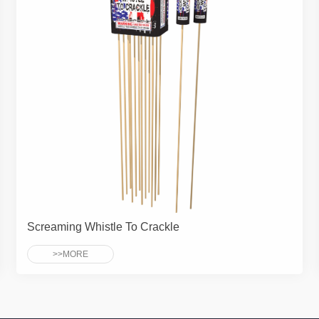
Screaming Whistle To Crackle
>>MORE