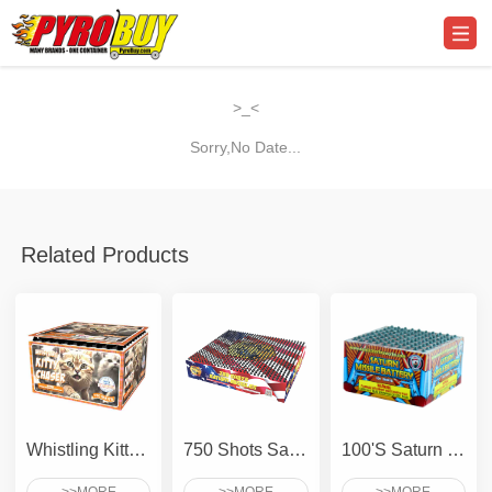
>_<
Sorry,No Date...
Related Products
Whistling Kitty Chaser
750 Shots Saturn - Compact
100'S Saturn Missile Battery