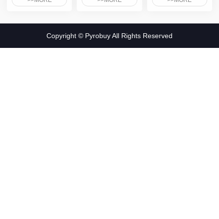
>>MORE
>>MORE
>>MORE
Copyright © Pyrobuy All Rights Reserved