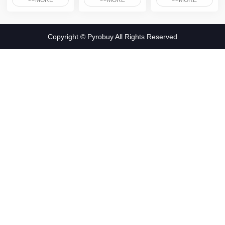
>>MORE
>>MORE
>>MORE
Copyright © Pyrobuy All Rights Reserved