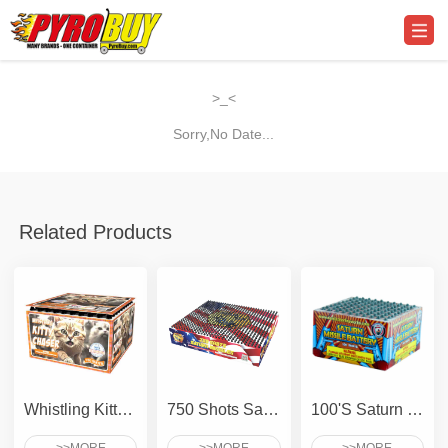
>_<
Sorry,No Date...
Related Products
Whistling Kitty Chaser
750 Shots Saturn - Compact
100'S Saturn Missile Battery