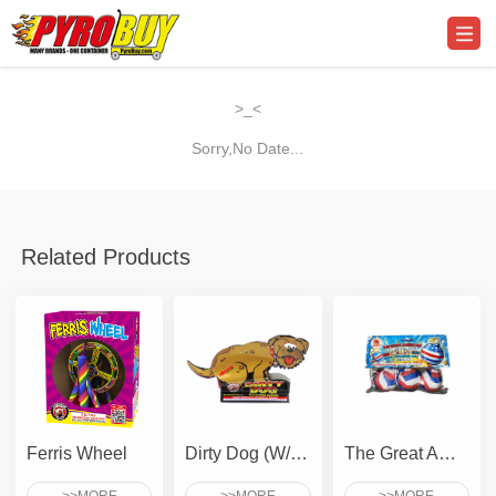
>_<
Sorry,No Date...
Related Products
Ferris Wheel
Dirty Dog (W/ Crackling Snake)
The Great American Star Spangled RWB Giant Crackling Ball of Freedom