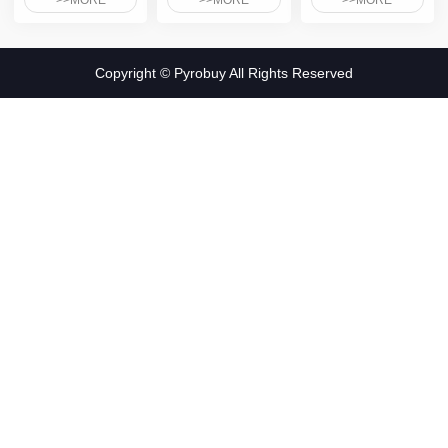
>>MORE
>>MORE
>>MORE
Copyright © Pyrobuy All Rights Reserved