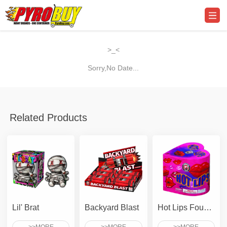
>_<
Sorry,No Date...
Related Products
Lil' Brat
Backyard Blast
Hot Lips Fountain