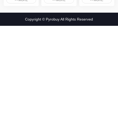
>>MORE
>>MORE
>>MORE
Copyright © Pyrobuy All Rights Reserved